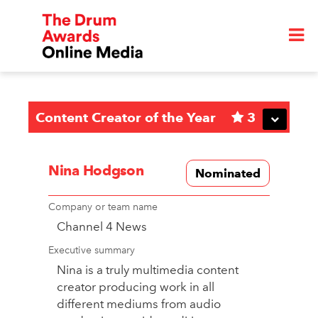
Content Creator of the Year
3
Nina Hodgson
Nominated
Company or team name
Channel 4 News
Executive summary
Nina is a truly multimedia content
creator producing work in all
different mediums from audio