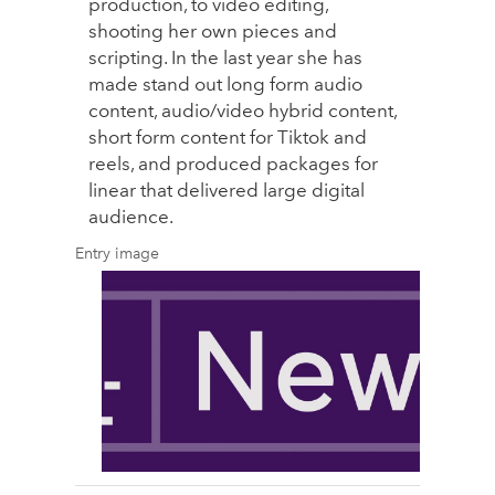
production, to video editing,
shooting her own pieces and
scripting. In the last year she has
made stand out long form audio
content, audio/video hybrid content,
short form content for Tiktok and
reels, and produced packages for
linear that delivered large digital
audience.
Entry image