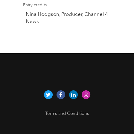
Entry credits
Nina Hodgson, Producer, Channel 4
News
Terms and Conditions