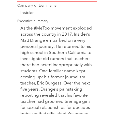
Company or team name
Insider
Executive summary
As the #MeToo movement exploded
across the country in 2017, Insider’s
Matt Drange embarked on a very
personal journey: He returned to his
high school in Southern California to
investigate old rumors that teachers
there had acted inappropriately with
students. One familiar name kept
coming up: his former journalism
teacher, Eric Burgess. Over the next
five years, Drange’s painstaking
reporting revealed that his favorite
teacher had groomed teenage girls
for sexual relationships for decades —
behavior that officials at Rosemead