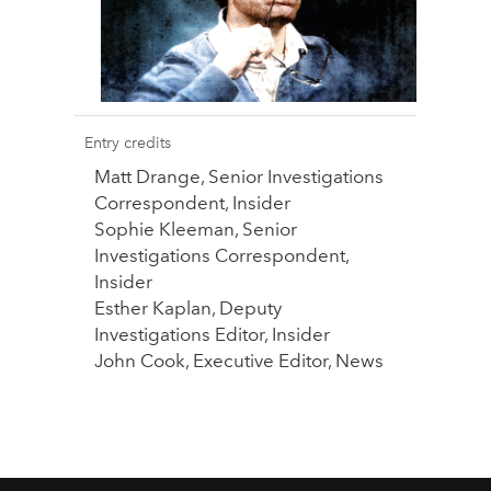
Entry credits
Matt Drange, Senior Investigations
Correspondent, Insider
Sophie Kleeman, Senior
Investigations Correspondent,
Insider
Esther Kaplan, Deputy
Investigations Editor, Insider
John Cook, Executive Editor, News