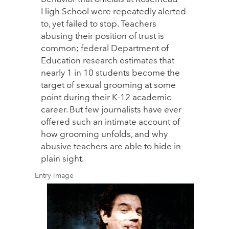
High School were repeatedly alerted
to, yet failed to stop. Teachers
abusing their position of trust is
common; federal Department of
Education research estimates that
nearly 1 in 10 students become the
target of sexual grooming at some
point during their K-12 academic
career. But few journalists have ever
offered such an intimate account of
how grooming unfolds, and why
abusive teachers are able to hide in
plain sight.
Entry image