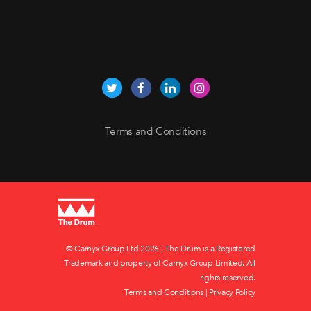
Terms and Conditions
© Carnyx Group Ltd
2026 | The Drum is a Registered
Trademark and property of Carnyx Group Limited. All
rights reserved.
Terms and Conditions
|
Privacy Policy