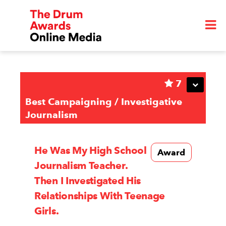
7
Best Campaigning / Investigative
Journalism
He Was My High School
Award
Journalism Teacher.
Then I Investigated His
Relationships With Teenage
Girls.