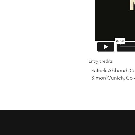
Entry credits
Patrick Abboud, C
Simon Cunich, Co-