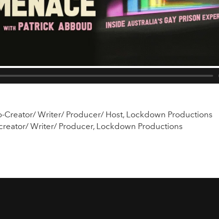
o-Creator/ Writer/ Producer/ Host, Lockdown Productions
creator/ Writer/ Producer, Lockdown Productions