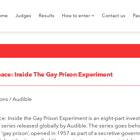
ome
Judges
Results
How to enter
Contact us
Pa
ace: Inside The Gay Prison Experiment
ons / Audible
: Inside the Gay Prison Experiment is an eight-part invest
eries released globally by Audible. The series goes behi
e ’gay prison’, opened in 1957 as part of a secretive gover