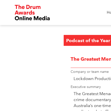
H
Podcast of the Year
The Greatest Men
Company or team name
Lockdown Producti
Executive summary
The Greatest Menace
crime documentary s
Australia’s one-tim