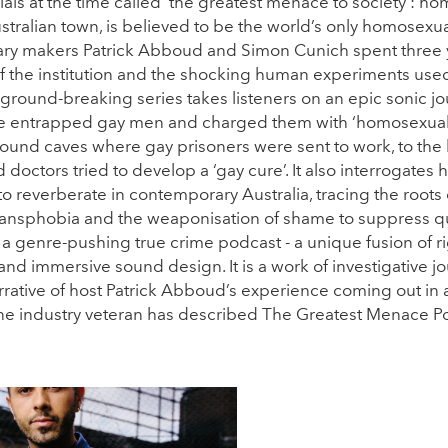
ials at the time called ‘the greatest menace to society’: ho
ustralian town, is believed to be the world’s only homosexu
y makers Patrick Abboud and Simon Cunich spent three 
of the institution and the shocking human experiments used 
ground-breaking series takes listeners on an epic sonic j
ce entrapped gay men and charged them with ‘homosexual o
ound caves where gay prisoners were sent to work, to the
octors tried to develop a ‘gay cure’. It also interrogates h
 to reverberate in contemporary Australia, tracing the roots
nsphobia and the weaponisation of shame to suppress que
a genre-pushing true crime podcast - a unique fusion of r
and immersive sound design. It is a work of investigative j
rative of host Patrick Abboud’s experience coming out in 
One industry veteran has described The Greatest Menace Po