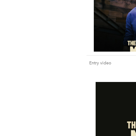
Entry video