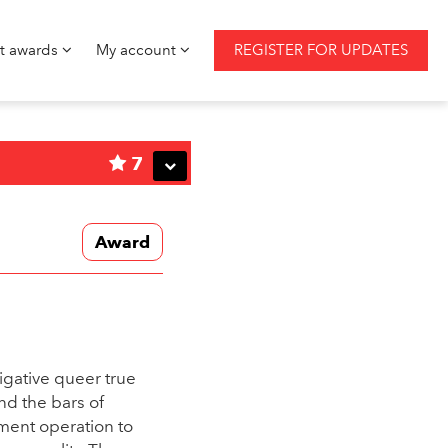
st awards
My account
REGISTER FOR UPDATES
7
Award
igative queer true
nd the bars of
nment operation to