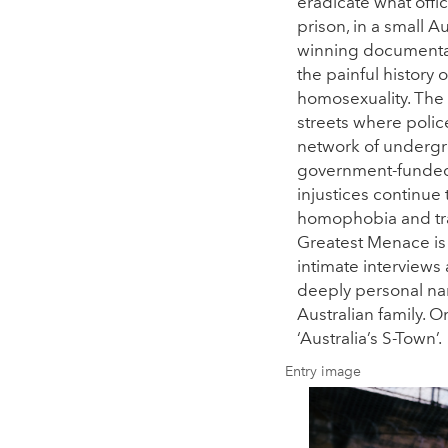
eradicate what offic
prison, in a small A
winning documentar
the painful history 
homosexuality. The 
streets where poli
network of undergr
government-funded d
injustices continue
homophobia and tra
Greatest Menace is 
intimate interviews 
deeply personal nar
Australian family. 
‘Australia’s S-Town’.
Entry image