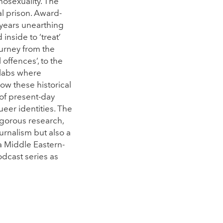
mosexuality. The
al prison. Award-
years unearthing
inside to ‘treat’
ourney from the
ffences’, to the
 labs where
ow these historical
 of present-day
er identities. The
igorous research,
ournalism but also a
a Middle Eastern-
dcast series as