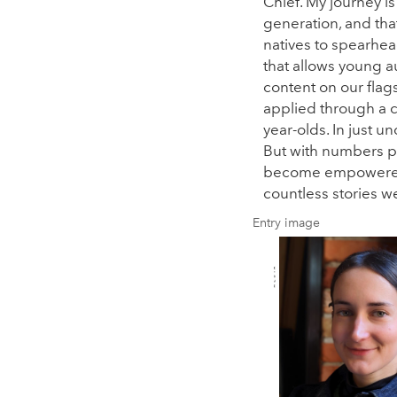
Chief. My journey is
generation, and tha
natives to spearhead
that allows young au
content on our flag
applied through a 
year-olds. In just 
But with numbers pu
become empowered y
countless stories w
Entry image