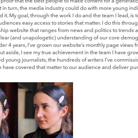
 proof that the best people to make content for a generation
t in turn, the media industry could do with more young indi
 it. My goal, through the work I do and the team I lead, is 
diences easy access to stories that matter. I do this throu
ship website that ranges from news and politics to trends 
clear (and unapologetic) understanding of our core demog
under 4 years, I’ve grown our website’s monthly page views 
t aside, I see my true achievement in the team I have gro
oung journalists, the hundreds of writers I’ve commiss
e have covered that matter to our audience and deliver pu