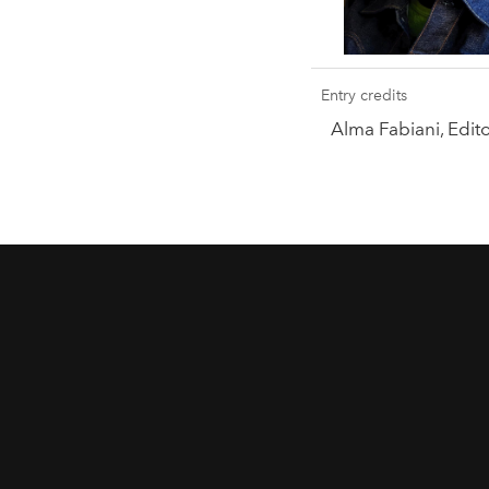
Entry credits
Alma Fabiani, Edi