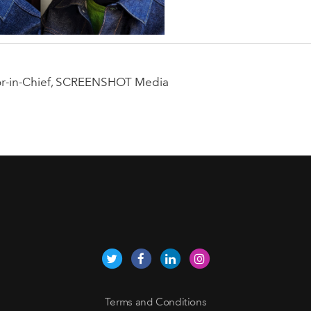
tor-in-Chief, SCREENSHOT Media
Terms and Conditions