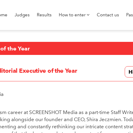
ome
Judges
Results
How to enter
Contact us
Pa
 of the Year
itorial Executive of the Year
H
ia
lism career at SCREENSHOT Media as a part-time Staff Write
rking alongside our founder and CEO, Shira Jeczmien. Toda
enting and constantly rethinking our intricate content stra