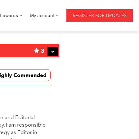
st awards
My account
REGISTER FOR UPDATES
3
ighly Commended
r and Editorial
y, I am responsible
tegy as Editor in