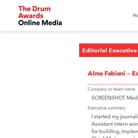
H
Editorial Executive
Alma Fabiani — Ed
Company or team name
SCREENSHOT Med
Executive summary
I started my journa
Assistant intern wo
for building, implem