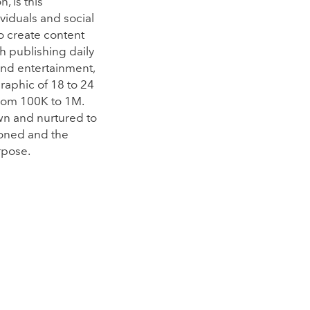
, is this
viduals and social
to create content
gh publishing daily
and entertainment,
raphic of 18 to 24
from 100K to 1M.
wn and nurtured to
ioned and the
rpose.