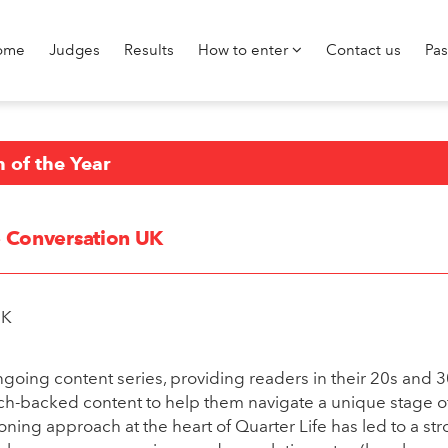
ome
Judges
Results
How to enter
Contact us
Pa
n of the Year
he Conversation UK
UK
ongoing content series, providing readers in their 20s and 
ch-backed content to help them navigate a unique stage of
ing approach at the heart of Quarter Life has led to a st