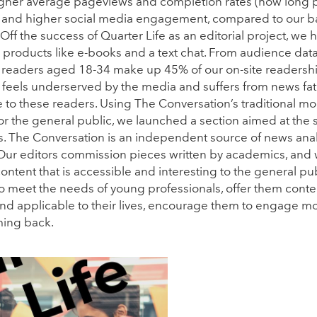
 higher average pageviews and completion rates (how long
e), and higher social media engagement, compared to our b
 Off the success of Quarter Life as an editorial project, w
 products like e-books and a text chat. From audience dat
 readers aged 18-34 make up 45% of our on-site readership
feels underserved by the media and suffers from news fat
e to these readers. Using The Conversation’s traditional mod
for the general public, we launched a section aimed at the 
s. The Conversation is an independent source of news an
 Our editors commission pieces written by academics, and 
ontent that is accessible and interesting to the general pub
o meet the needs of young professionals, offer them conten
 and applicable to their lives, encourage them to engage mor
ing back.