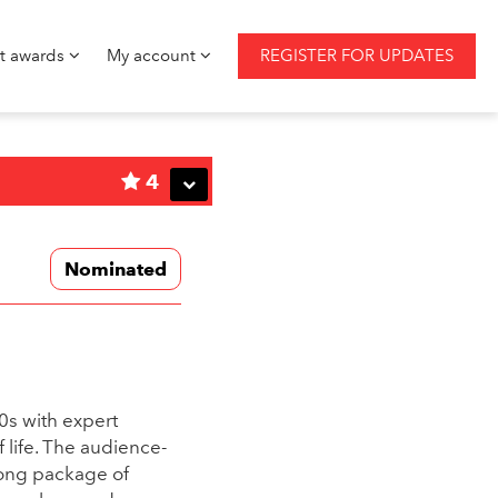
st awards
My account
REGISTER FOR UPDATES
4
Nominated
30s with expert
 life. The audience-
rong package of