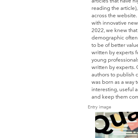
articles that have
reading the articl
across the website.
with innovative new
2022, we knew that
demographic often 
to be of better valu
written by experts 
young professional
written by experts.
authors to publish c
was born as a way t
interesting, useful
and keep them com
Entry image