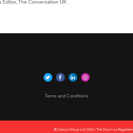
cs Editor, The Conversation UK
Terms and Conditions
© Carnyx Group Ltd
2026 | The Drum is a Registere