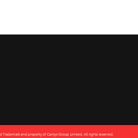
d Trademark and property of Carnyx Group Limited. All rights reserved.