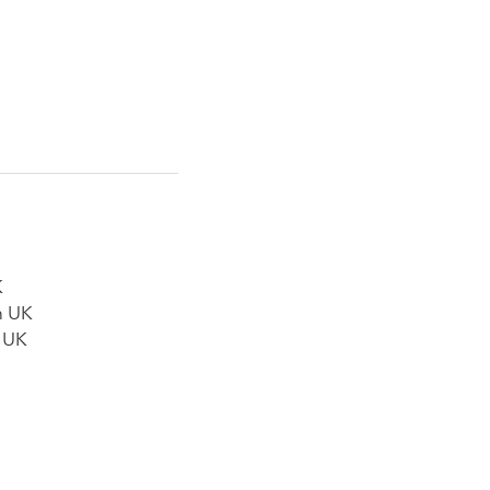
K
n UK
n UK