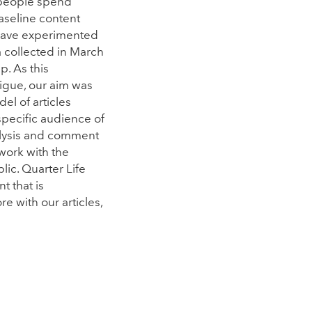
 people spend
aseline content
e have experimented
a collected in March
. As this
igue, our aim was
el of articles
specific audience of
alysis and comment
work with the
lic. Quarter Life
t that is
e with our articles,