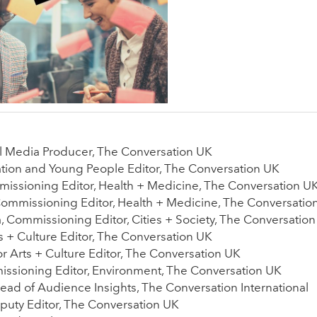
al Media Producer, The Conversation UK
ation and Young People Editor, The Conversation UK
issioning Editor, Health + Medicine, The Conversation U
Commissioning Editor, Health + Medicine, The Conversatio
 Commissioning Editor, Cities + Society, The Conversatio
 + Culture Editor, The Conversation UK
r Arts + Culture Editor, The Conversation UK
ssioning Editor, Environment, The Conversation UK
 Head of Audience Insights, The Conversation International
puty Editor, The Conversation UK