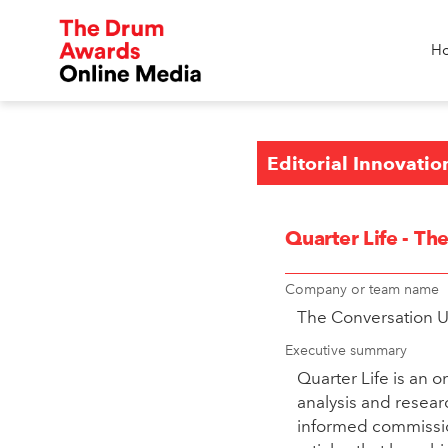
H
Editorial Innovatio
Quarter Life - T
Company or team name
The Conversation 
Executive summary
Quarter Life is an 
analysis and resear
informed commission