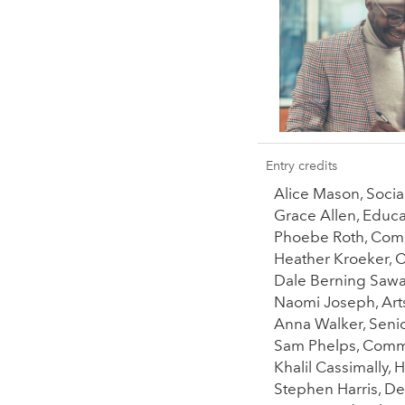
Entry credits
Alice Mason, Soci
Grace Allen, Educ
Phoebe Roth, Comm
Heather Kroeker, 
Dale Berning Sawa,
Naomi Joseph, Arts
Anna Walker, Senio
Sam Phelps, Commi
Khalil Cassimally,
Stephen Harris, De