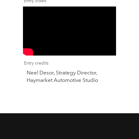
Entry video
Entry credits
Neel Desor, Strategy Director,
Haymarket Automotive Studio