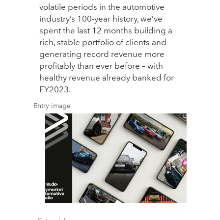
volatile periods in the automotive
industry’s 100-year history, we’ve
spent the last 12 months building a
rich, stable portfolio of clients and
generating record revenue more
profitably than ever before – with
healthy revenue already banked for
FY2023.
Entry image