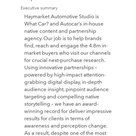
Executive summary
Haymarket Automotive Studio is
What Car? and Autocar’s in-house
native content and partnership
agency. Our job is to help brands
find, reach and engage the 4.8m in-
market buyers who visit our channels
for crucial next-purchase research.
Using innovative partnerships –
powered by high-impact attention-
grabbing digital display, in-depth
audience insight, pinpoint audience
targeting and compelling native
storytelling – we have an award-
winning record for deliver impressive
results for clients in terms of
awareness and perception change.
As a result, despite one of the most