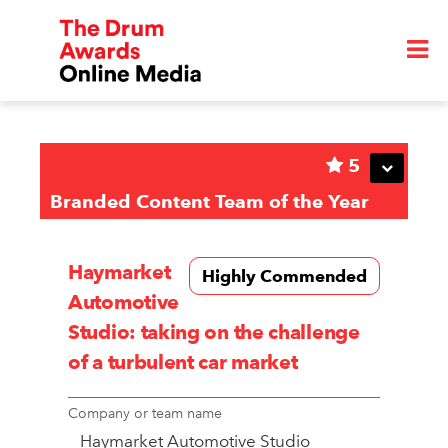
5
Branded Content Team of the Year
Haymarket
Highly Commended
Automotive
Studio: taking on the challenge
of a turbulent car market
Company or team name
Haymarket Automotive Studio