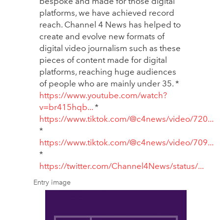
bespoke and made for those digital
platforms, we have achieved record
reach. Channel 4 News has helped to
create and evolve new formats of
digital video journalism such as these
pieces of content made for digital
platforms, reaching huge audiences
of people who are mainly under 35. *
https://www.youtube.com/watch?
v=br415hqb...
*
https://www.tiktok.com/@c4news/video/720...
*
https://www.tiktok.com/@c4news/video/709...
*
https://twitter.com/Channel4News/status/...
Entry image