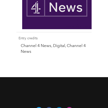
Entry credits
Channel 4 News, Digital, Channel 4
News