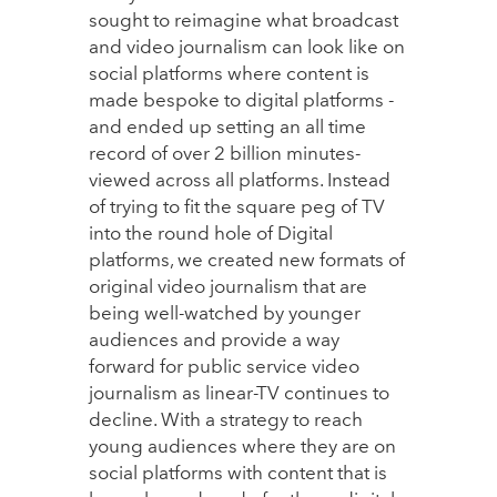
sought to reimagine what broadcast
and video journalism can look like on
social platforms where content is
made bespoke to digital platforms -
and ended up setting an all time
record of over 2 billion minutes-
viewed across all platforms. Instead
of trying to fit the square peg of TV
into the round hole of Digital
platforms, we created new formats of
original video journalism that are
being well-watched by younger
audiences and provide a way
forward for public service video
journalism as linear-TV continues to
decline. With a strategy to reach
young audiences where they are on
social platforms with content that is