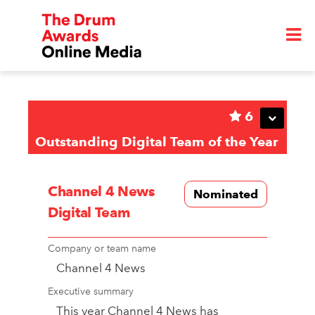
6
Outstanding Digital Team of the Year
Channel 4 News
Nominated
Digital Team
Company or team name
Channel 4 News
Executive summary
This year Channel 4 News has