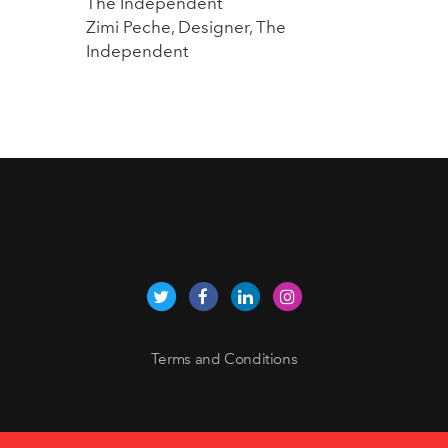
The Independent
Zimi Peche, Designer, The
Independent
Terms and Conditions