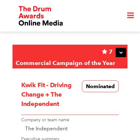
7
Commercial Campaign of the Year
Kwik Fit - Driving
Nominated
Change + The
Independent
Company or team name
The Independent
Executive summary