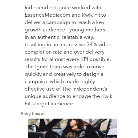
Independent Ignite worked with
EssenceMediacom and Kwik Fit to
deliver a campaign to reach a key
growth audience - young mothers -
in an authentic, relatable way,
resulting in an impressive 34% video
completion rate and over delivery
results for almost every KPI possible.
The Ignite team was able to move
quickly and creatively to design a
campaign which made highly
effective use of The Independent’s
unique audience to engage the Kwik
Fit’s target audience.
Entry image