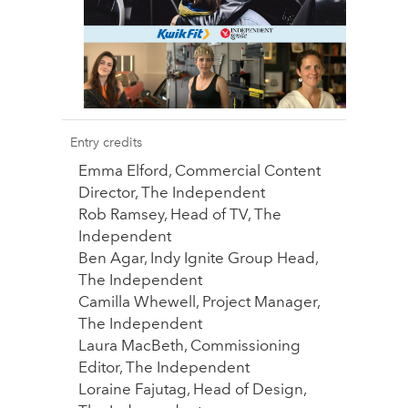
Entry credits
Emma Elford, Commercial Content
Director, The Independent
Rob Ramsey, Head of TV, The
Independent
Ben Agar, Indy Ignite Group Head,
The Independent
Camilla Whewell, Project Manager,
The Independent
Laura MacBeth, Commissioning
Editor, The Independent
Loraine Fajutag, Head of Design,