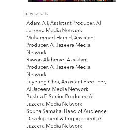
Entry credits
Adam Ali, Assistant Producer, Al
Jazeera Media Network
Muhammad Hamid, Assistant
Producer, Al Jazeera Media
Network
Rawan Alahmad, Assistant
Producer, Al Jazeera Media
Network
Juyoung Choi, Assistant Producer,
Al Jazeera Media Network
Bushra F, Senior Producer, Al
Jazeera Media Network
Souha Samaha, Head of Audience
Development & Engagement, Al
Jazeera Media Network