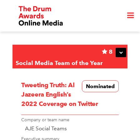
8
Social Media Team of the Year
Tweeting Truth: Al
Nominated
Jazeera English’s
2022 Coverage on Twitter
Company or team name
AJE Social Teams
Executive summary