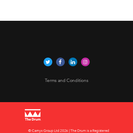
Terms and Conditions
© Carnyx Group Ltd
2026 | The Drum is a Registered