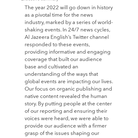
The year 2022 will go down in history
as a pivotal time for the news
industry, marked by a series of world-
shaking events. In 24/7 news cycles,
Al Jazeera English’s Twitter channel
responded to these events,
providing informative and engaging
coverage that built our audience
base and cultivated an
understanding of the ways that
global events are impacting our lives.
Our focus on organic publishing and
native content revealed the human
story. By putting people at the center
of our reporting and ensuring their
voices were heard, we were able to
provide our audience with a firmer
grasp of the issues shaping our