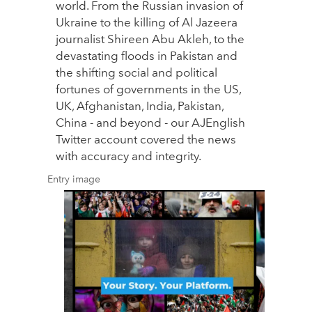
world. From the Russian invasion of
Ukraine to the killing of Al Jazeera
journalist Shireen Abu Akleh, to the
devastating floods in Pakistan and
the shifting social and political
fortunes of governments in the US,
UK, Afghanistan, India, Pakistan,
China - and beyond - our AJEnglish
Twitter account covered the news
with accuracy and integrity.
Entry image